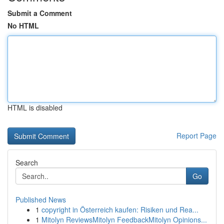
Submit a Comment
No HTML
HTML is disabled
Report Page
Search
Go
Published News
1
copyright in Österreich kaufen: Risiken und Rea...
1
Mitolyn ReviewsMitolyn FeedbackMitolyn Opinions...