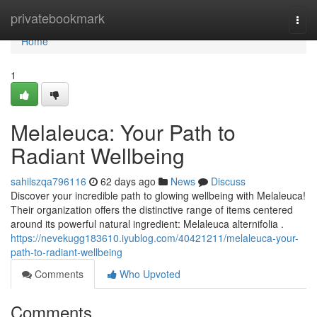
Home
privatebookmark
Togg
navi
Home
1
Melaleuca: Your Path to
Radiant Wellbeing
sahilszqa796116
62 days ago
News
Discuss
Discover your incredible path to glowing wellbeing with Melaleuca!
Their organization offers the distinctive range of items centered
around its powerful natural ingredient: Melaleuca alternifolia .
https://nevekugg183610.iyublog.com/40421211/melaleuca-your-
path-to-radiant-wellbeing
Comments
Who Upvoted
Comments