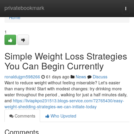
Home
privatebookmark
Togg
navi
Home
1
Simple Weight Loss Strategies
You Can Begin Currently
ronaldujgm598266
61 days ago
News
Discuss
Want to reduce weight without feeling miserable? Let's easier
than many think! Start with modest changes: try drinking more
water throughout the period , walking for just a half minutes daily,
and
https://liviapkpo231513.blogs-service.com/72765430/easy-
weight-shedding-strategies-we-can-initiate-today
Comments
Who Upvoted
Comments