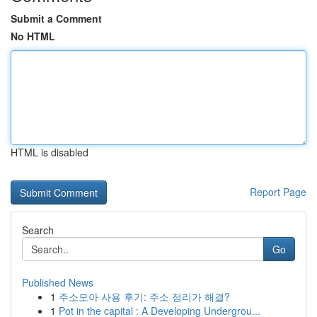
Submit a Comment
No HTML
HTML is disabled
Report Page
Search
Go
Published News
1
주소모아 사용 후기: 주소 정리가 해결?
1
Pot in the capital : A Developing Undergrou...