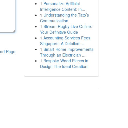
1
Personalize Artificial
Intelligence Content: In...
1
Understanding the Tato’s
Communication
1
Stream Rugby Live Online:
Your Definitive Guide
1
Accounting Services Fees
Singapore: A Detailed ...
1
Smart Home Improvements
ort Page
Through an Electrician ...
1
Bespoke Wood Pieces in
Design The Ideal Creation