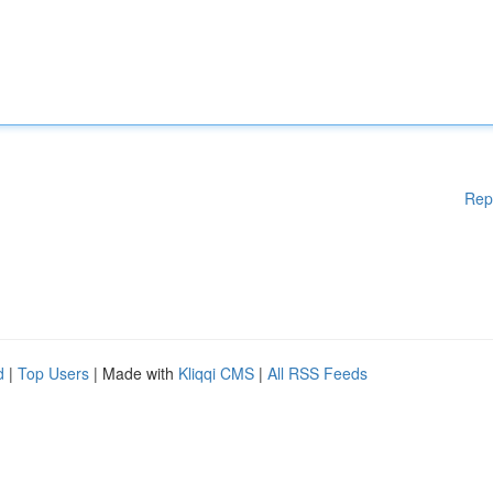
Rep
d
|
Top Users
| Made with
Kliqqi CMS
|
All RSS Feeds