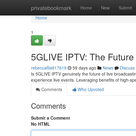
Home
privatebookmark
Home
New
Submit
Home
1
5GLIVE IPTV: The Future 
rebeccaflla817619
59 days ago
News
Discuss
Is 5GLIVE IPTV genuinely the future of live broadcasti
experience live events. Leveraging benefits of high-s
Comments
Who Upvoted
Comments
Submit a Comment
No HTML