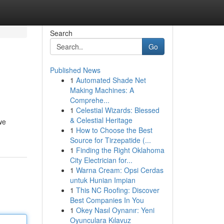
Search
Go
Published News
1
Automated Shade Net
Making Machines: A
Comprehe...
1
Celestial Wizards: Blessed
& Celestial Heritage
we
1
How to Choose the Best
Source for Tirzepatide (...
1
Finding the Right Oklahoma
City Electrician for...
1
Warna Cream: Opsi Cerdas
untuk Hunian Impian
1
This NC Roofing: Discover
Best Companies In You
1
Okey Nasıl Oynanır: Yeni
Oyunculara Kılavuz