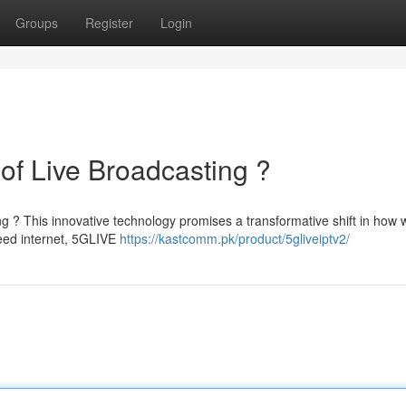
Groups
Register
Login
of Live Broadcasting ?
ng ? This innovative technology promises a transformative shift in how 
peed internet, 5GLIVE
https://kastcomm.pk/product/5gliveiptv2/