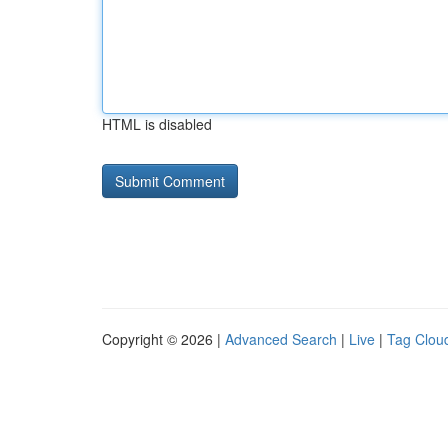
HTML is disabled
Copyright © 2026 |
Advanced Search
|
Live
|
Tag Clou