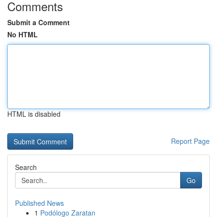
Comments
Submit a Comment
No HTML
HTML is disabled
Report Page
Search
Go
Published News
1
Podólogo Zaratan