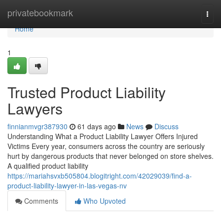
Home
privatebookmark
Togg
navi
Home
1
Trusted Product Liability
Lawyers
finnianmvgr387930
61 days ago
News
Discuss
Understanding What a Product Liability Lawyer Offers Injured
Victims Every year, consumers across the country are seriously
hurt by dangerous products that never belonged on store shelves.
A qualified product liability
https://mariahsvxb505804.blogitright.com/42029039/find-a-
product-liability-lawyer-in-las-vegas-nv
Comments
Who Upvoted