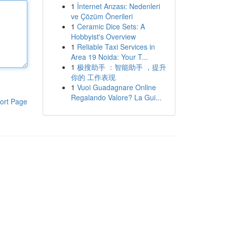
1
İnternet Arızası: Nedenleri
ve Çözüm Önerileri
1
Ceramic Dice Sets: A
Hobbyist's Overview
1
Reliable Taxi Services in
Area 19 Noida: Your T...
1
极搜助手 ：智能助手 ，提升
你的 工作表现
1
Vuoi Guadagnare Online
Regalando Valore? La Gui...
ort Page