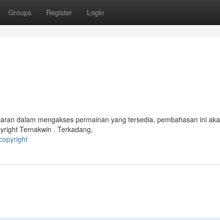
Groups
Register
Login
ancaran dalam mengakses permainan yang tersedia, pembahasan ini ak
yright Ternakwin . Terkadang,
copyright