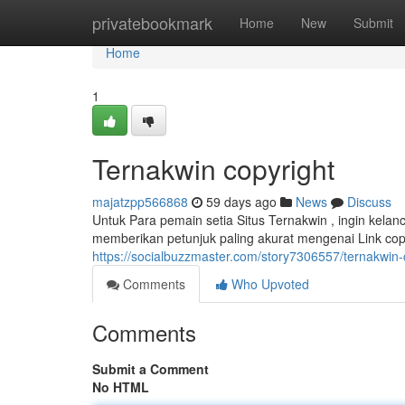
Home
privatebookmark
Home
New
Submit
Home
1
Ternakwin copyright
majatzpp566868
59 days ago
News
Discuss
Untuk Para pemain setia Situs Ternakwin , ingin kel
memberikan petunjuk paling akurat mengenai Link cop
https://socialbuzzmaster.com/story7306557/ternakwin-
Comments
Who Upvoted
Comments
Submit a Comment
No HTML