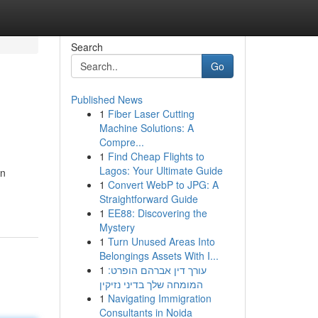
Search
Go
Published News
1
Fiber Laser Cutting
Machine Solutions: A
Compre...
1
Find Cheap Flights to
Lagos: Your Ultimate Guide
an
1
Convert WebP to JPG: A
Straightforward Guide
1
EE88: Discovering the
Mystery
1
Turn Unused Areas Into
Belongings Assets With I...
1
עורך דין אברהם הופרט:
המומחה שלך בדיני נזיקין
1
Navigating Immigration
Consultants in Noida