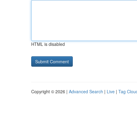
HTML is disabled
Copyright © 2026 |
Advanced Search
|
Live
|
Tag Clou