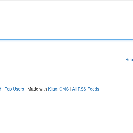
Rep
d
|
Top Users
| Made with
Kliqqi CMS
|
All RSS Feeds