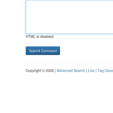
HTML is disabled
Copyright © 2026 |
Advanced Search
|
Live
|
Tag Clou