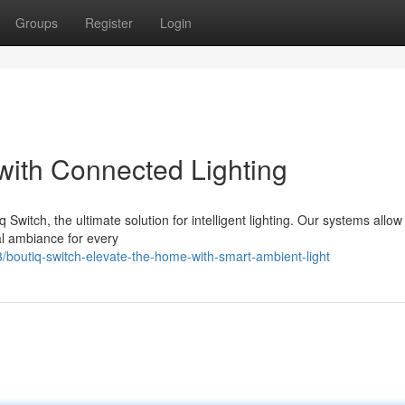
Groups
Register
Login
ith Connected Lighting
 Switch, the ultimate solution for intelligent lighting. Our systems allow
eal ambiance for every
outiq-switch-elevate-the-home-with-smart-ambient-light