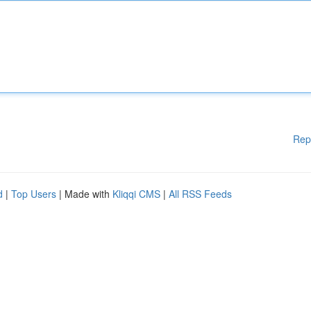
Rep
d
|
Top Users
| Made with
Kliqqi CMS
|
All RSS Feeds