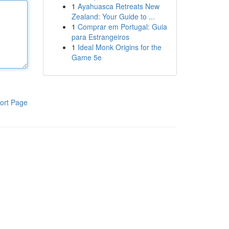
1
Ayahuasca Retreats New
Zealand: Your Guide to ...
1
Comprar em Portugal: Guia
para Estrangeiros
1
Ideal Monk Origins for the
Game 5e
ort Page