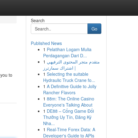
Search
Go
Published News
1
Pelatihan Logam Mulia
Perdagangan Dari D...
1
متقدم متجر المحتوى الترفيهي
| اشتراك سمارترز
1
Selecting the suitable
 you to
Hydraulic Truck Crane fo...
1
A Definitive Guide to Jolly
Rancher Flavors
1
88m: The Online Casino
Everyone's Talking About
1
DE88 – Cổng Game Đổi
Thưởng Uy Tín, Đăng Ký
Nha...
1
Real-Time Forex Data: A
Developer's Guide to APIs