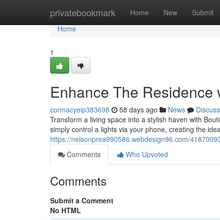
Home
privatebookmark
Home
New
Submit
Home
1
Enhance The Residence w
cormacyeip383698
58 days ago
News
Discuss
Transform a living space into a stylish haven with Boutiq
simply control a lights via your phone, creating the id
https://nelsonprea990586.webdesign96.com/41870093/b
Comments
Who Upvoted
Comments
Submit a Comment
No HTML