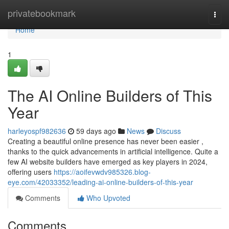
Home
privatebookmark
Togg
navi
Home
1
The AI Online Builders of This
Year
harleyospf982636
59 days ago
News
Discuss
Creating a beautiful online presence has never been easier ,
thanks to the quick advancements in artificial intelligence. Quite a
few AI website builders have emerged as key players in 2024,
offering users
https://aoifevwdv985326.blog-
eye.com/42033352/leading-ai-online-builders-of-this-year
Comments
Who Upvoted
Comments