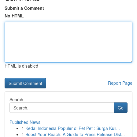
Submit a Comment
No HTML
HTML is disabled
Report Page
Search
Go
Published News
1
Kedai Indonesia Populer di Pet Pet : Surga Kuli...
1
Boost Your Reach: A Guide to Press Release Dist...