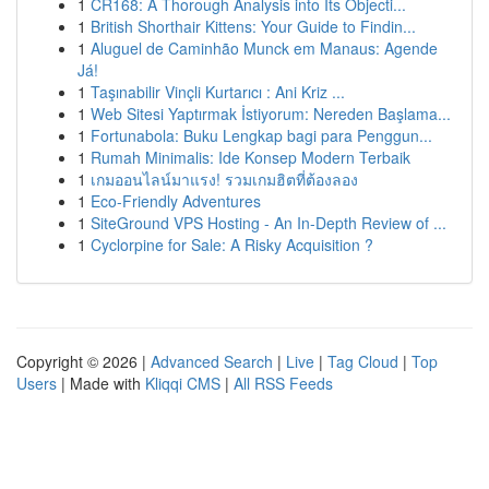
1
CR168: A Thorough Analysis into Its Objecti...
1
British Shorthair Kittens: Your Guide to Findin...
1
Aluguel de Caminhão Munck em Manaus: Agende
Já!
1
Taşınabilir Vinçli Kurtarıcı : Ani Kriz ...
1
Web Sitesi Yaptırmak İstiyorum: Nereden Başlama...
1
Fortunabola: Buku Lengkap bagi para Penggun...
1
Rumah Minimalis: Ide Konsep Modern Terbaik
1
เกมออนไลน์มาแรง! รวมเกมฮิตที่ต้องลอง
1
Eco-Friendly Adventures
1
SiteGround VPS Hosting - An In-Depth Review of ...
1
Cyclorpine for Sale: A Risky Acquisition ?
Copyright © 2026 |
Advanced Search
|
Live
|
Tag Cloud
|
Top
Users
| Made with
Kliqqi CMS
|
All RSS Feeds