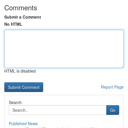
Comments
Submit a Comment
No HTML
HTML is disabled
Report Page
Search
Go
Published News