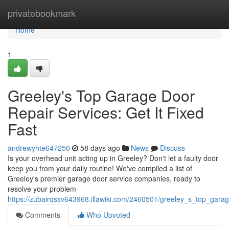
Home
privatebookmark
Home
1
Greeley's Top Garage Door
Repair Services: Get It Fixed
Fast
andrewyhte647250
58 days ago
News
Discuss
Is your overhead unit acting up in Greeley? Don't let a faulty door
keep you from your daily routine! We've compiled a list of
Greeley's premier garage door service companies, ready to
resolve your problem
https://zubairqssv643968.illawiki.com/2460501/greeley_s_top_garag
Comments
Who Upvoted