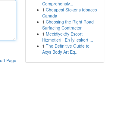
Comprehensiv...
1
Cheapest Stoker's tobacco
Canada
1
Choosing the Right Road
Surfacing Contractor
1
Mecidiyeköy Escort
Hizmetleri : En İyi eskort ...
1
The Definitive Guide to
Axys Body Art Eq...
ort Page