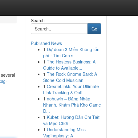
Search
Go
Published News
1
Dự đoán 3 Miền Không tốn
phí : Tìm Con s...
1
The Hostess Business: A
Guide to Available...
1
The Rock Gnome Bard: A
 several
Stone-Cold Musician
big-
1
CreateLinkk: Your Ultimate
Link Tracking & Opti...
1
nohuwin – Đăng Nhập
Nhanh, Khám Phá Kho Game
Đ...
1
Kubet: Hướng Dẫn Chi Tiết
và Mẹo Chơi
1
Understanding Miss
Vaginoplasty: A