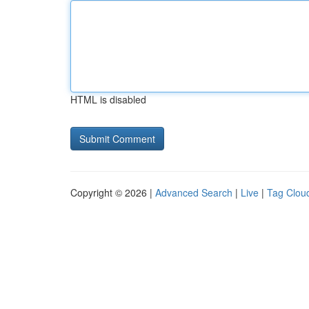
HTML is disabled
Copyright © 2026 |
Advanced Search
|
Live
|
Tag Clou