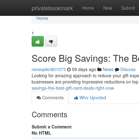
Home
privatebookmark
Home
New
Submit
Home
1
Score Big Savings: The B
neveqekn801073
59 days ago
News
Discuss
Looking for amazing approach to reduce your gift expen
businesses are providing impressive reductions on top 
savings-the-best-gift-card-deals-right-now
Comments
Who Upvoted
Comments
Submit a Comment
No HTML