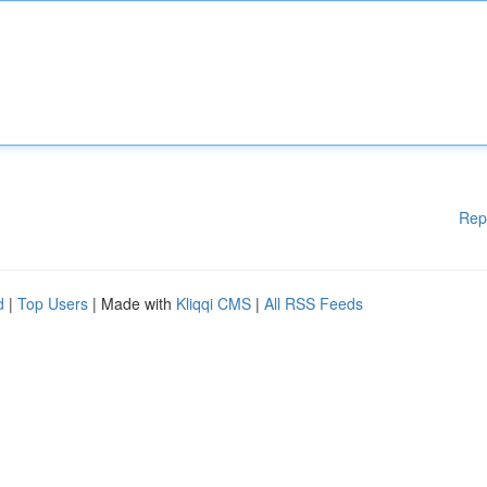
Rep
d
|
Top Users
| Made with
Kliqqi CMS
|
All RSS Feeds