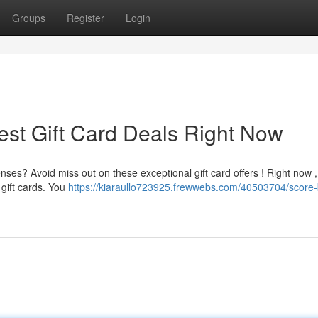
Groups
Register
Login
est Gift Card Deals Right Now
ses? Avoid miss out on these exceptional gift card offers ! Right now ,
gift cards. You
https://kiaraullo723925.frewwebs.com/40503704/score-