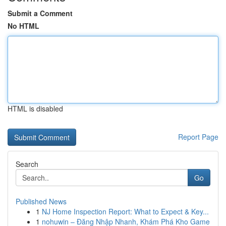
Submit a Comment
No HTML
HTML is disabled
Report Page
Search
Go
Published News
1
NJ Home Inspection Report: What to Expect & Key...
1
nohuwin – Đăng Nhập Nhanh, Khám Phá Kho Game