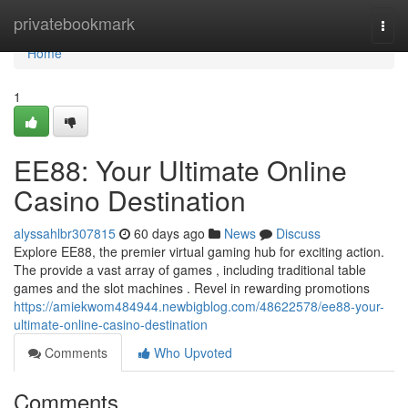
Home
privatebookmark
Togg
navi
Home
1
EE88: Your Ultimate Online
Casino Destination
alyssahlbr307815
60 days ago
News
Discuss
Explore EE88, the premier virtual gaming hub for exciting action.
The provide a vast array of games , including traditional table
games and the slot machines . Revel in rewarding promotions
https://amiekwom484944.newbigblog.com/48622578/ee88-your-
ultimate-online-casino-destination
Comments
Who Upvoted
Comments