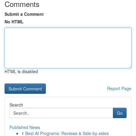
Comments
Submit a Comment
No HTML
HTML is disabled
Report Page
Search
Go
Published News
1
Best AI Programs: Reviews & Side-by-sides