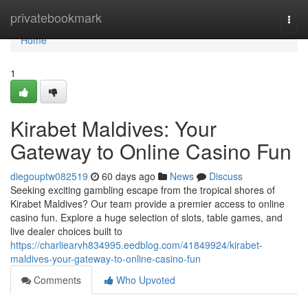
Home
privatebookmark
Togg
navi
Home
1
Kirabet Maldives: Your
Gateway to Online Casino Fun
diegouptw082519
60 days ago
News
Discuss
Seeking exciting gambling escape from the tropical shores of
Kirabet Maldives? Our team provide a premier access to online
casino fun. Explore a huge selection of slots, table games, and
live dealer choices built to
https://charliearvh834995.eedblog.com/41849924/kirabet-
maldives-your-gateway-to-online-casino-fun
Comments
Who Upvoted