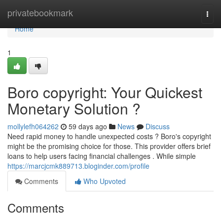
Home
privatebookmark
Togg
navi
Home
1
Boro copyright: Your Quickest
Monetary Solution ?
mollylefh064262
59 days ago
News
Discuss
Need rapid money to handle unexpected costs ? Boro's copyright
might be the promising choice for those. This provider offers brief
loans to help users facing financial challenges . While simple
https://marcjcmk889713.bloginder.com/profile
Comments
Who Upvoted
Comments