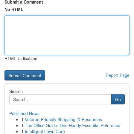
Submit a Comment
No HTML
HTML is disabled
Report Page
Search
Go
Published News
1
Veteran-Friendly Shopping: & Resources
1
The Office Guide: One Handy Essential Reference
1
Intelligent Lawn Care