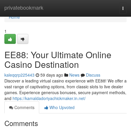
Home
privatebookmark
Togg
navi
Home
1
EE88: Your Ultimate Online
Casino Destination
kaleqqrp225443
59 days ago
News
Discuss
Discover a leading virtual casino experience with EE88! We offer a
vast range of captivating options, from classic slots to live dealer
games. Experience generous bonuses, secure payment methods,
and
https://kamaldadoriyachickmaker.in.net/
Comments
Who Upvoted
Comments