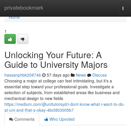
Home
privatebookmark
Togg
navi
Home
1
Unlocking Your Future: A
Guide to University Majors
hassanphbk208746
57 days ago
News
Discuss
Choosing a major at college can feel intimidating, but it's a
essential step toward your professional goals. Investigate a
selection of subjects, from established areas like business and
mechanical design to new fields
https://medium.com/@unitutorsyd/i-dont-know-what-i-want-to-do-
at-uni-and-that-s-okay-4bcfd03005b7
Comments
Who Upvoted