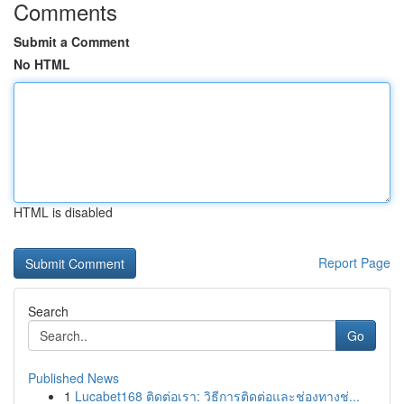
Comments
Submit a Comment
No HTML
HTML is disabled
Report Page
Search
Go
Published News
1
Lucabet168 ติดต่อเรา: วิธีการติดต่อและช่องทางช่...