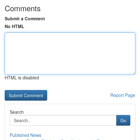
Comments
Submit a Comment
No HTML
HTML is disabled
Report Page
Search
Go
Published News