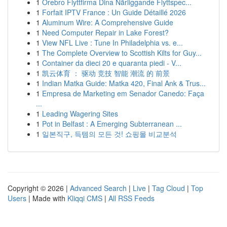
1
Örebro Flyttfirma Dina Närliggande Flyttspec...
1
Forfait IPTV France : Un Guide Détaillé 2026
1
Aluminum Wire: A Comprehensive Guide
1
Need Computer Repair in Lake Forest?
1
View NFL Live : Tune In Philadelphia vs. e...
1
The Complete Overview to Scottish Kilts for Guy...
1
Container da dieci 20 e quaranta piedi - V...
1
凯云体育 ： 驱动 竞技 智能 潮流 的 前景
1
Indian Matka Guide: Matka 420, Final Ank & Trus...
1
Empresa de Marketing em Senador Canedo: Faça
...
1
Leading Wagering Sites
1
Pot in Belfast : A Emerging Subterranean ...
1
일본직구, 득템의 모든 것! 쇼핑몰 비교분석
Copyright © 2026 |
Advanced Search
|
Live
|
Tag Cloud
|
Top
Users
| Made with
Kliqqi CMS
|
All RSS Feeds