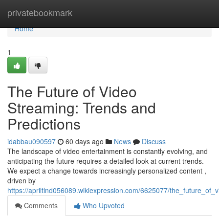
Home
privatebookmark
Home
1
The Future of Video
Streaming: Trends and
Predictions
idabbau090597
60 days ago
News
Discuss
The landscape of video entertainment is constantly evolving, and
anticipating the future requires a detailed look at current trends.
We expect a change towards increasingly personalized content ,
driven by
https://apriltlnd056089.wikiexpression.com/6625077/the_future_of
Comments
Who Upvoted