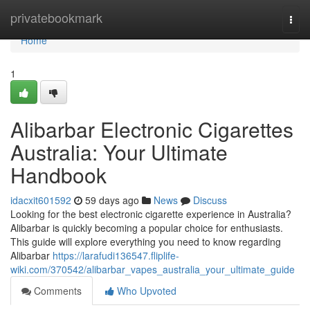
Home
privatebookmark
Togg
navi
Home
1
Alibarbar Electronic Cigarettes
Australia: Your Ultimate
Handbook
idacxit601592
59 days ago
News
Discuss
Looking for the best electronic cigarette experience in Australia?
Alibarbar is quickly becoming a popular choice for enthusiasts.
This guide will explore everything you need to know regarding
Alibarbar
https://larafudi136547.fliplife-
wiki.com/370542/alibarbar_vapes_australia_your_ultimate_guide
Comments
Who Upvoted