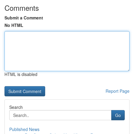
Comments
Submit a Comment
No HTML
HTML is disabled
Report Page
Search
Go
Published News