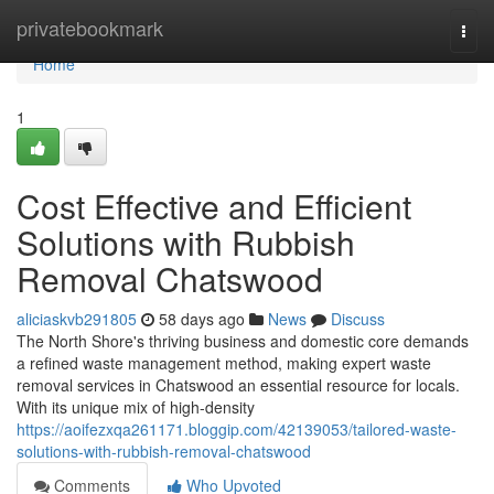
Home
privatebookmark
Togg
navi
Home
1
Cost Effective and Efficient
Solutions with Rubbish
Removal Chatswood
aliciaskvb291805
58 days ago
News
Discuss
The North Shore's thriving business and domestic core demands
a refined waste management method, making expert waste
removal services in Chatswood an essential resource for locals.
With its unique mix of high-density
https://aoifezxqa261171.bloggip.com/42139053/tailored-waste-
solutions-with-rubbish-removal-chatswood
Comments
Who Upvoted