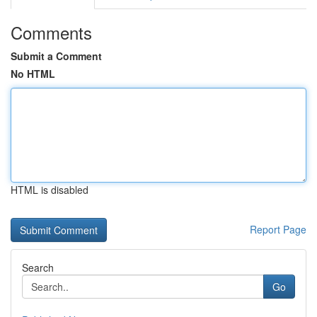
Comments
Submit a Comment
No HTML
HTML is disabled
Report Page
Search
Go