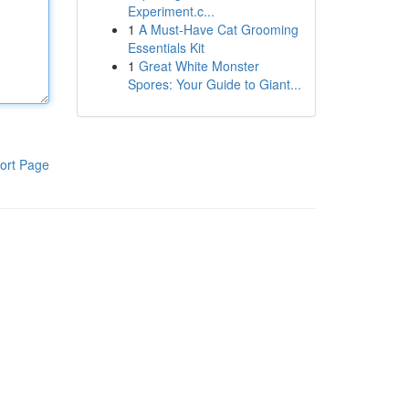
Experiment.c...
1
A Must-Have Cat Grooming
Essentials Kit
1
Great White Monster
Spores: Your Guide to Giant...
ort Page