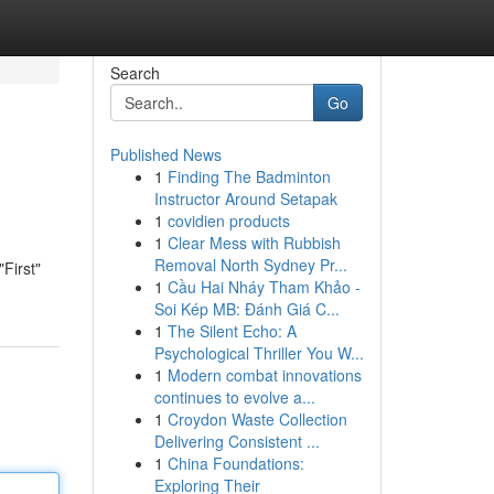
Search
Go
Published News
1
Finding The Badminton
Instructor Around Setapak
1
covidien products
1
Clear Mess with Rubbish
Removal North Sydney Pr...
"First"
1
Cầu Hai Nháy Tham Khảo -
Soi Kép MB: Đánh Giá C...
1
The Silent Echo: A
Psychological Thriller You W...
1
Modern combat innovations
continues to evolve a...
1
Croydon Waste Collection
Delivering Consistent ...
1
China Foundations:
Exploring Their