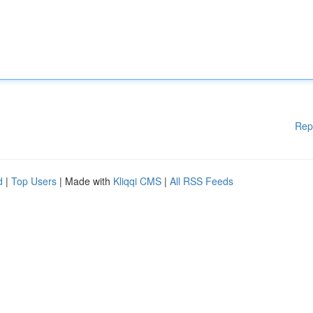
Rep
d
|
Top Users
| Made with
Kliqqi CMS
|
All RSS Feeds