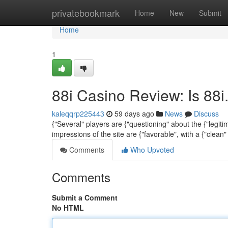
Home
privatebookmark
Home
New
Submit
Home
1
88i Casino Review: Is 88i
kaleqqrp225443
59 days ago
News
Discuss
{"Several" players are {"questioning" about the {"legiti
impressions of the site are {"favorable", with a {"clea
Comments
Who Upvoted
Comments
Submit a Comment
No HTML