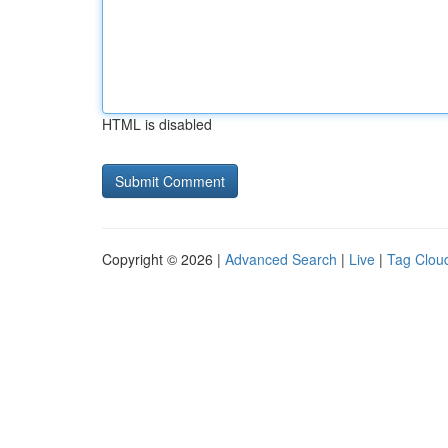
HTML is disabled
Copyright © 2026 |
Advanced Search
|
Live
|
Tag Clou