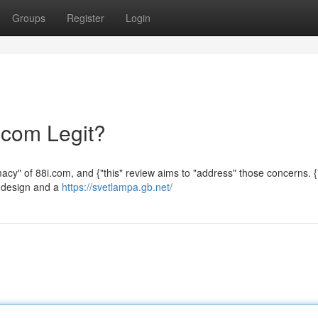
Groups
Register
Login
.com Legit?
macy" of 88i.com, and {"this" review aims to "address" those concerns. {
n" design and a
https://svetlampa.gb.net/