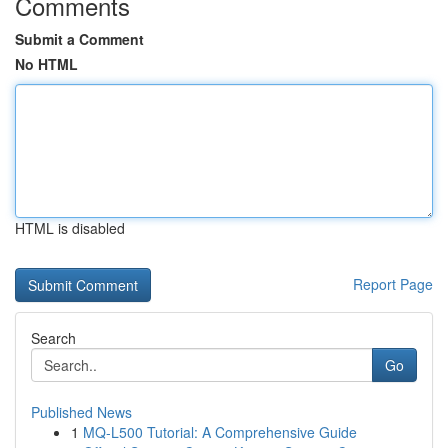
Comments
Submit a Comment
No HTML
HTML is disabled
Report Page
Search
Go
Published News
1
MQ-L500 Tutorial: A Comprehensive Guide