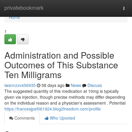
Home
privatebookmark
Togg
navi
Home
1
Administration and Possible
Outcomes of This Substance
Ten Milligrams
iwannzxv456935
58 days ago
News
Discuss
The suggested quantity of this medication at 10mg is typically
given via injection, though precise methods may differ depending
on the individual reason and a physician's assessment . Potential
https://francesjpef061924.blog2freedom.com/profile
Comments
Who Upvoted