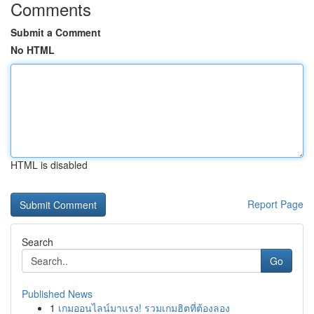
Comments
Submit a Comment
No HTML
HTML is disabled
Report Page
Search
Go
Published News
1
เกมออนไลน์มาแรง! รวมเกมฮิตที่ต้องลอง