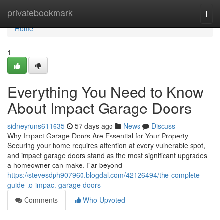
Home
privatebookmark
Togg
navi
Home
1
Everything You Need to Know
About Impact Garage Doors
sidneyruns611635
57 days ago
News
Discuss
Why Impact Garage Doors Are Essential for Your Property
Securing your home requires attention at every vulnerable spot,
and impact garage doors stand as the most significant upgrades
a homeowner can make. Far beyond
https://stevesdph907960.blogdal.com/42126494/the-complete-
guide-to-impact-garage-doors
Comments
Who Upvoted