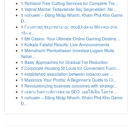
1
Richland Tree Cutting Services for Complete Tre...
1
Vajinal Mantar Tedavisinde İlaç Seçenekleri: Ne...
1
nohuwin – Đăng Nhập Nhanh, Khám Phá Kho Game
Đ...
1
Γευστική περιπέτεια: σουβλάκια Μύτικα στο
15+ ε...
1
88i Casino: Your Ultimate Online Gaming Destina...
1
Kolkata Fatafat Results: Live Announcements
1
Memahami Pembahasan Investasi Logam Mulia
Sehar...
1
Basic Approaches for Gradual Fat Reduction
1
Corporate Housing St Louis for Convenient Furni...
1
established association between tobacco use ...
1
Maximize Your Profits: A Beginner's Guide to Cl...
1
Revolutionizing business outcomes with strategi...
1
เฉพาะวิเคราะห์การตลาด SEO: เผยให้เห็น โอกาส ...
1
nohuwin – Đăng Nhập Nhanh, Khám Phá Kho Game
Đ...