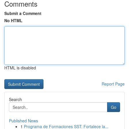
Comments
Submit a Comment
No HTML
HTML is disabled
Report Page
Search
Go
Published News
1
Programa de Formaciones SST: Fortalece la...