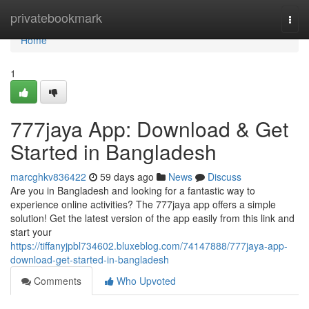
Home
privatebookmark
Togg
navi
Home
1
777jaya App: Download & Get
Started in Bangladesh
marcghkv836422
59 days ago
News
Discuss
Are you in Bangladesh and looking for a fantastic way to
experience online activities? The 777jaya app offers a simple
solution! Get the latest version of the app easily from this link and
start your
https://tiffanyjpbl734602.bluxeblog.com/74147888/777jaya-app-
download-get-started-in-bangladesh
Comments
Who Upvoted