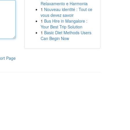
Relaxamento e Harmonia
1
Nouveau identité : Tout ce
vous devez savoir
1
Bus Hire in Mangalore :
Your Best Trip Solution
1
Basic Diet Methods Users
Can Begin Now
ort Page