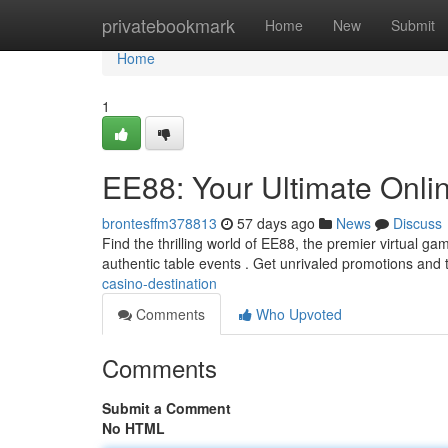
Home
privatebookmark
Home
New
Submit
Home
1
EE88: Your Ultimate Onli
brontesffm378813
57 days ago
News
Discuss
Find the thrilling world of EE88, the premier virtual ga
authentic table events . Get unrivaled promotions and
casino-destination
Comments
Who Upvoted
Comments
Submit a Comment
No HTML