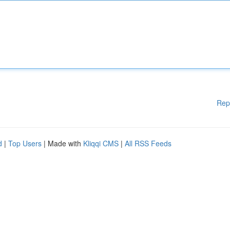
Rep
d
|
Top Users
| Made with
Kliqqi CMS
|
All RSS Feeds