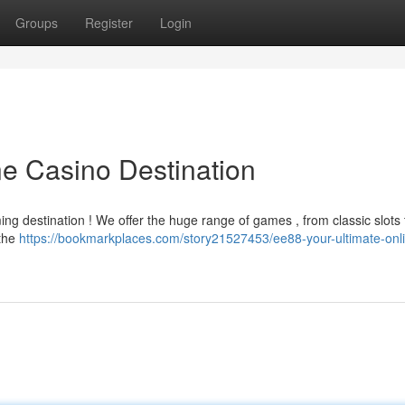
Groups
Register
Login
ne Casino Destination
ming destination ! We offer the huge range of games , from classic slots 
 the
https://bookmarkplaces.com/story21527453/ee88-your-ultimate-onl