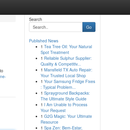
Search
Go
Published News
1
Tea Tree Oil: Your Natural
Spot Treatment
1
Reliable Sulphur Supplier:
Quality & Competitiv...
1
Mansfield TX Auto Repair:
to
Your Trusted Local Shop
ine-
1
Your Samsung Fridge Fixes
: Typical Problem...
1
Sprayground Backpacks:
The Ultimate Style Guide
1
I Am Unable to Process
Your Request
1
G2G Magic: Your Ultimate
Resource
1
Spa Zen: Bem-Estar,