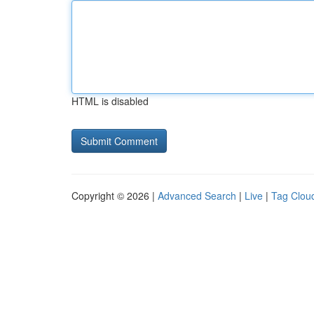
HTML is disabled
Copyright © 2026 |
Advanced Search
|
Live
|
Tag Clou