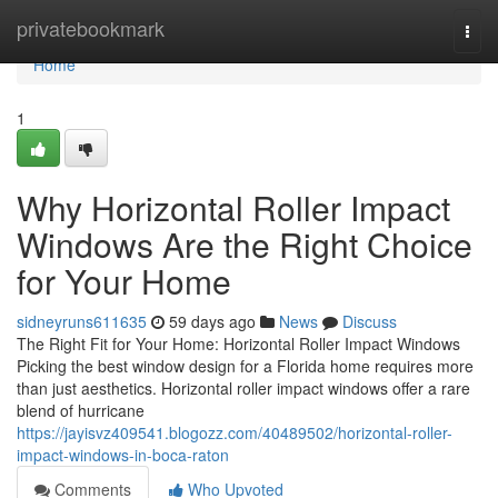
Home
privatebookmark
Togg
navi
Home
1
Why Horizontal Roller Impact
Windows Are the Right Choice
for Your Home
sidneyruns611635
59 days ago
News
Discuss
The Right Fit for Your Home: Horizontal Roller Impact Windows
Picking the best window design for a Florida home requires more
than just aesthetics. Horizontal roller impact windows offer a rare
blend of hurricane
https://jayisvz409541.blogozz.com/40489502/horizontal-roller-
impact-windows-in-boca-raton
Comments
Who Upvoted