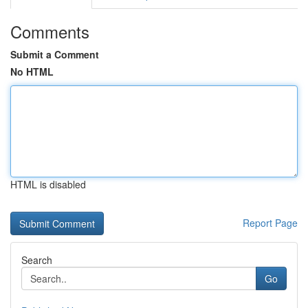
Comments
Submit a Comment
No HTML
HTML is disabled
Report Page
Search
Go