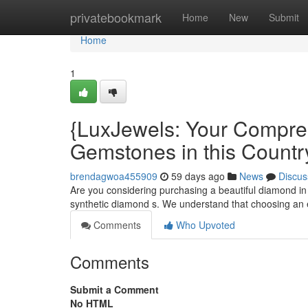
Home
privatebookmark
Home
New
Submit
Home
1
{LuxJewels: Your Compre
Gemstones in this Countr
brendagwoa455909
59 days ago
News
Discus
Are you considering purchasing a beautiful diamond in
synthetic diamond s. We understand that choosing an 
Comments
Who Upvoted
Comments
Submit a Comment
No HTML