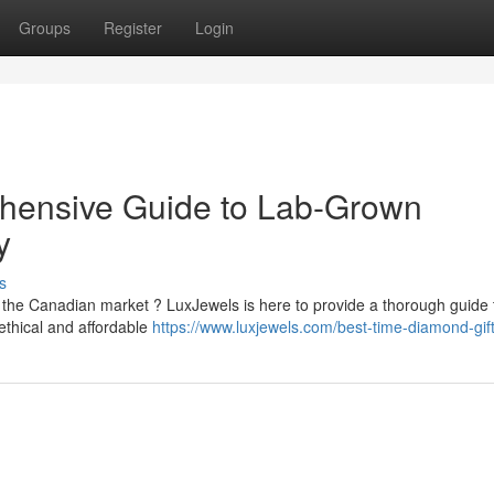
Groups
Register
Login
hensive Guide to Lab-Grown
y
s
 the Canadian market ? LuxJewels is here to provide a thorough guide 
ethical and affordable
https://www.luxjewels.com/best-time-diamond-gift