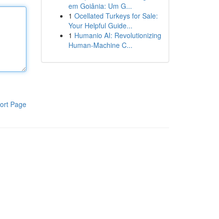
em Goiânia: Um G...
1
Ocellated Turkeys for Sale:
Your Helpful Guide...
1
Humanio AI: Revolutionizing
Human-Machine C...
ort Page