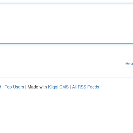
Rep
d
|
Top Users
| Made with
Kliqqi CMS
|
All RSS Feeds