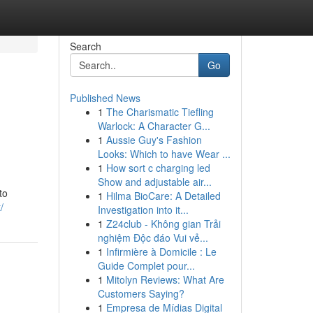
Search
Go
Published News
1
The Charismatic Tiefling
Warlock: A Character G...
1
Aussie Guy's Fashion
Looks: Which to have Wear ...
1
How sort c charging led
Show and adjustable air...
to
1
Hilma BioCare: A Detailed
/
Investigation into it...
1
Z24club - Không gian Trải
nghiệm Độc đáo Vui vẻ...
1
Infirmière à Domicile : Le
Guide Complet pour...
1
Mitolyn Reviews: What Are
Customers Saying?
1
Empresa de Mídias Digital