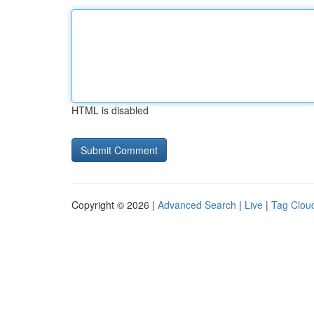
HTML is disabled
Copyright © 2026 |
Advanced Search
|
Live
|
Tag Clou