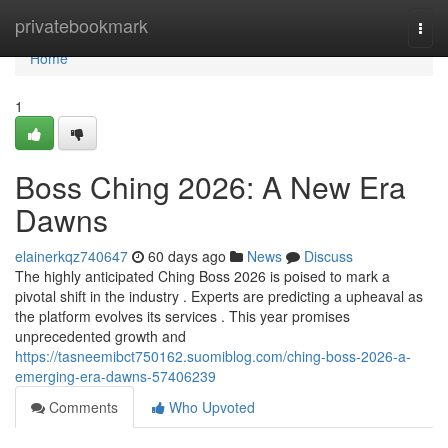
Home
privatebookmark
Togg
navi
Home
1
Boss Ching 2026: A New Era
Dawns
elainerkqz740647
60 days ago
News
Discuss
The highly anticipated Ching Boss 2026 is poised to mark a
pivotal shift in the industry . Experts are predicting a upheaval as
the platform evolves its services . This year promises
unprecedented growth and
https://tasneemibct750162.suomiblog.com/ching-boss-2026-a-
emerging-era-dawns-57406239
Comments
Who Upvoted