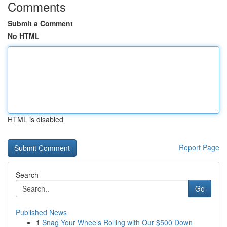
Comments
Submit a Comment
No HTML
HTML is disabled
Report Page
Search
Go
Published News
1
Snag Your Wheels Rolling with Our $500 Down