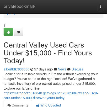
Home
privatebookmark
Togg
navi
Home
1
Central Valley Used Cars
Under $15,000 - Find Yours
Today!
albertbfkr836880
57 days ago
News
Discuss
Looking for a reliable vehicle in Fresno without exceeding your
budget? You've come to the right location! We’ve gathered a
fantastic inventory of pre-owned autos priced under $15,000.
Explore our large online
https://mathenczo518848.getblogs.net/73785604/fresno-used-
cars-under-15-000-discover-yours-today
Comments
Who Upvoted