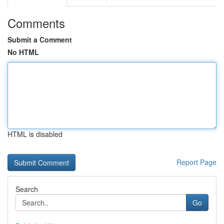
Comments
Submit a Comment
No HTML
HTML is disabled
Report Page
Search
Go