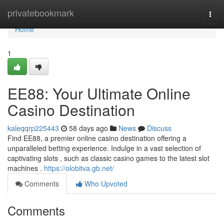
Home
privatebookmark
Togg
navi
Home
1
EE88: Your Ultimate Online
Casino Destination
kaleqqrp225443
58 days ago
News
Discuss
Find EE88, a premier online casino destination offering a
unparalleled betting experience. Indulge in a vast selection of
captivating slots , such as classic casino games to the latest slot
machines .
https://olobitva.gb.net/
Comments
Who Upvoted
Comments