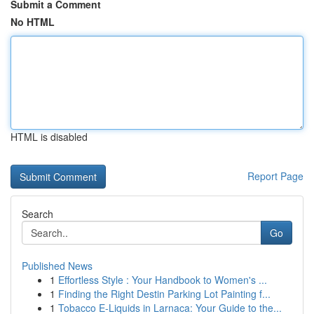
Submit a Comment
No HTML
HTML is disabled
Report Page
Search
Go
Published News
1
Effortless Style : Your Handbook to Women's ...
1
Finding the Right Destin Parking Lot Painting f...
1
Tobacco E-Liquids in Larnaca: Your Guide to the...