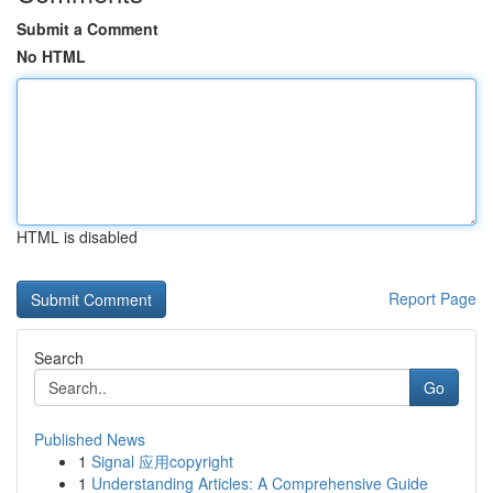
Submit a Comment
No HTML
HTML is disabled
Report Page
Search
Go
Published News
1
Signal 应用copyright
1
Understanding Articles: A Comprehensive Guide