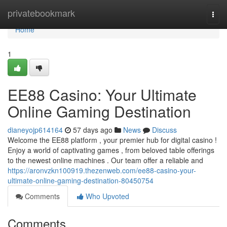
Home
privatebookmark
Togg
navi
Home
1
EE88 Casino: Your Ultimate
Online Gaming Destination
dianeyojp614164
57 days ago
News
Discuss
Welcome the EE88 platform , your premier hub for digital casino !
Enjoy a world of captivating games , from beloved table offerings
to the newest online machines . Our team offer a reliable and
https://aronvzkn100919.thezenweb.com/ee88-casino-your-
ultimate-online-gaming-destination-80450754
Comments
Who Upvoted
Comments