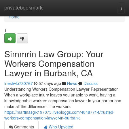
Home
privatebookmark
Togg
navi
Home
1
Simmrin Law Group: Your
Workers Compensation
Lawyer in Burbank, CA
inesfwlo730767
57 days ago
News
Discuss
Understanding Workers Compensation Lawyer Representation
When a workplace injury leaves you unable to work, having a
knowledgeable workers compensation lawyer in your corner can
make all the difference. The workers
https://martinasgik197075.livebloggs.com/48487714/trusted-
workers-compensation-lawyer-in-burbank
Comments
Who Upvoted