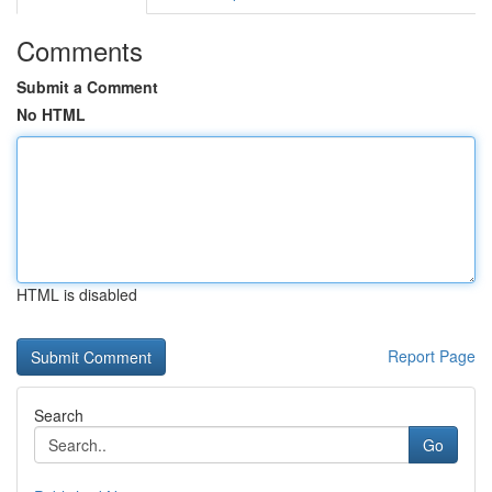
Comments
Submit a Comment
No HTML
HTML is disabled
Report Page
Search
Go