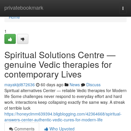
Home
privatebookmark
Togg
navi
Home
1
Spiritual Solutions Centre —
genuine Vedic therapies for
contemporary Lives
mayakijd872636
60 days ago
News
Discuss
Spiritual alternatives Center — reliable Vedic therapies for Modern
life Some challenges never respond to everyday effort and hard
work. interactions keep collapsing exactly the same way. A streak
of terrible luck
https://honeyclmm639394.bligblogging.com/42364668/spiritual-
answers-center-authentic-vedic-cures-for-modern-life
Comments
Who Upvoted