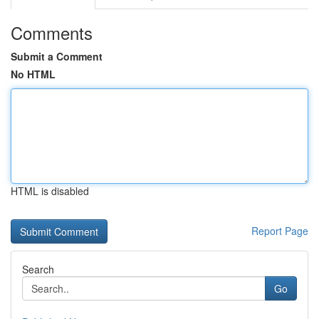
Comments
Submit a Comment
No HTML
HTML is disabled
Report Page
Search
Go