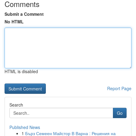
Comments
Submit a Comment
No HTML
HTML is disabled
Report Page
Search
Go
Published News
1
Бърз Семеен Майстор В Варна : Решения на