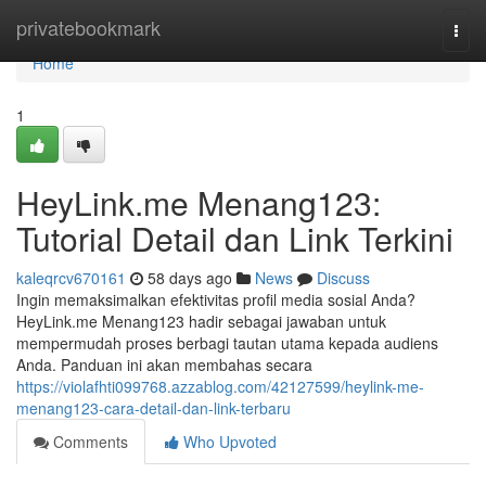
Home
privatebookmark
Togg
navi
Home
1
HeyLink.me Menang123:
Tutorial Detail dan Link Terkini
kaleqrcv670161
58 days ago
News
Discuss
Ingin memaksimalkan efektivitas profil media sosial Anda?
HeyLink.me Menang123 hadir sebagai jawaban untuk
mempermudah proses berbagi tautan utama kepada audiens
Anda. Panduan ini akan membahas secara
https://violafhti099768.azzablog.com/42127599/heylink-me-
menang123-cara-detail-dan-link-terbaru
Comments
Who Upvoted