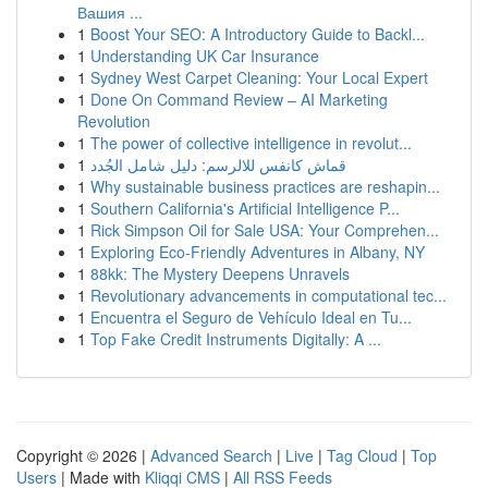
Вашия ...
1
Boost Your SEO: A Introductory Guide to Backl...
1
Understanding UK Car Insurance
1
Sydney West Carpet Cleaning: Your Local Expert
1
Done On Command Review – AI Marketing
Revolution
1
The power of collective intelligence in revolut...
1
قماش كانفس للالرسم: دليل شامل الجُدد
1
Why sustainable business practices are reshapin...
1
Southern California's Artificial Intelligence P...
1
Rick Simpson Oil for Sale USA: Your Comprehen...
1
Exploring Eco-Friendly Adventures in Albany, NY
1
88kk: The Mystery Deepens Unravels
1
Revolutionary advancements in computational tec...
1
Encuentra el Seguro de Vehículo Ideal en Tu...
1
Top Fake Credit Instruments Digitally: A ...
Copyright © 2026 |
Advanced Search
|
Live
|
Tag Cloud
|
Top
Users
| Made with
Kliqqi CMS
|
All RSS Feeds