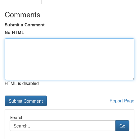
Comments
Submit a Comment
No HTML
HTML is disabled
Report Page
Search
Go