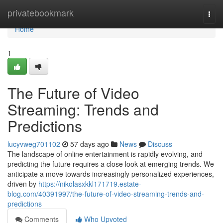
Home
privatebookmark
Togg
navi
Home
1
The Future of Video
Streaming: Trends and
Predictions
lucyvweg701102
57 days ago
News
Discuss
The landscape of online entertainment is rapidly evolving, and
predicting the future requires a close look at emerging trends. We
anticipate a move towards increasingly personalized experiences,
driven by
https://nikolasxkkl171719.estate-
blog.com/40391997/the-future-of-video-streaming-trends-and-
predictions
Comments
Who Upvoted