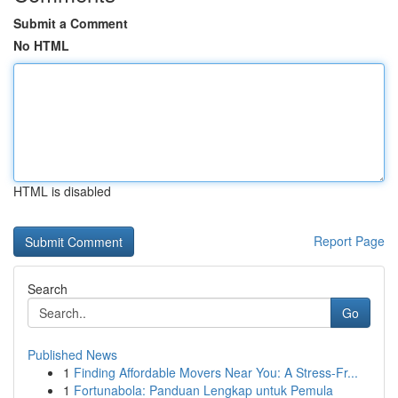
Submit a Comment
No HTML
HTML is disabled
Report Page
Search
Go
Published News
1
Finding Affordable Movers Near You: A Stress-Fr...
1
Fortunabola: Panduan Lengkap untuk Pemula