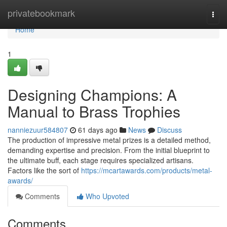
Home
privatebookmark
Togg
navi
Home
1
Designing Champions: A
Manual to Brass Trophies
nanniezuur584807
61 days ago
News
Discuss
The production of impressive metal prizes is a detailed method,
demanding expertise and precision. From the initial blueprint to
the ultimate buff, each stage requires specialized artisans.
Factors like the sort of
https://mcartawards.com/products/metal-
awards/
Comments
Who Upvoted
Comments