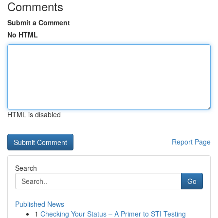
Comments
Submit a Comment
No HTML
HTML is disabled
Report Page
Search
Go
Published News
1
Checking Your Status – A Primer to STI Testing