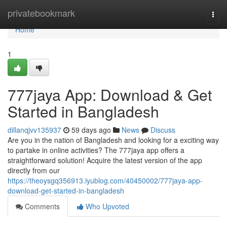
Home
privatebookmark
Togg
navi
Home
1
777jaya App: Download & Get
Started in Bangladesh
dillanqjvv135937
59 days ago
News
Discuss
Are you in the nation of Bangladesh and looking for a exciting way
to partake in online activities? The 777jaya app offers a
straightforward solution! Acquire the latest version of the app
directly from our
https://theoysgq356913.iyublog.com/40450002/777jaya-app-
download-get-started-in-bangladesh
Comments
Who Upvoted