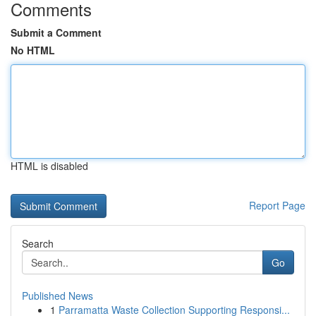
Comments
Submit a Comment
No HTML
HTML is disabled
Report Page
Search
Go
Published News
1
Parramatta Waste Collection Supporting Responsi...