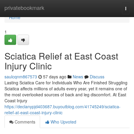
Home
privatebookmark
Togg
navi
Home
1
Sciatica Relief at East Coast
Injury Clinic
saulcqnm867573
57 days ago
News
Discuss
Lasting Sciatica Care for Individuals Who Are Finished Struggling
Sciatica affects millions of adults every year, yet it remains one of
the most overlooked sources of back and leg discomfort. At East
Coast Injury
https://declanypjd403687.buyoutblog.com/41745249/sciatica-
relief-at-east-coast-injury-clinic
Comments
Who Upvoted