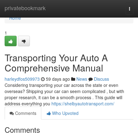
Home
privatebookmark
Togg
navi
Home
1
Transporting Your Auto A
Comprehensive Manual
harleydfos509973
59 days ago
News
Discuss
Considering transporting your car across the state or even
overseas? Shipping your car can seem complicated , but with
proper research, it can be a smooth process . This guide will
address everything you
https://shelbyautotransport.com/
Comments
Who Upvoted
Comments