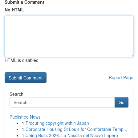
Submit a Comment
No HTML
HTML is disabled
Report Page
Search
Go
Published News
1
Procuring copyright within Japan
1
Corporate Housing St Louis for Comfortable Temp...
1
Ching Boss 2026: La Nascita del Nuovo Impero