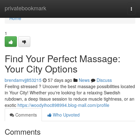
Home
privatebookmark
Togg
navi
Home
1
Find Your Perfect Massage:
Your City Options
brendamvjj853215
57 days ago
News
Discuss
Feeling stressed ? Uncover the best massage possibilities located
in Your City! Whether you're looking for a relaxing Swedish
rubdown, a deep tissue session to reduce muscle tightness, or an
exotic
https://woodyihoc898994.blog-mall.com/profile
Comments
Who Upvoted
Comments