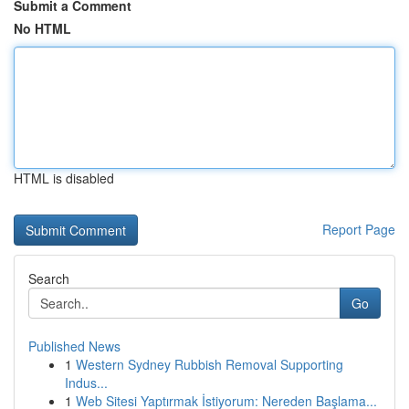
Submit a Comment
No HTML
HTML is disabled
Report Page
Search
Go
Published News
1
Western Sydney Rubbish Removal Supporting
Indus...
1
Web Sitesi Yaptırmak İstiyorum: Nereden Başlama...