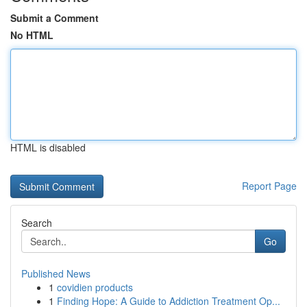
Submit a Comment
No HTML
HTML is disabled
Report Page
Search
Go
Published News
1
covidien products
1
Finding Hope: A Guide to Addiction Treatment Op...