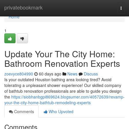
Home
privatebookmark
Togg
navi
Home
1
Update Your The City Home:
Bathroom Renovation Experts
zoevyce804990
60 days ago
News
Discuss
Is your outdated Houston bathing area looking tired? Avoid
tolerating a unpleasant shower experience! Our skilled company
of bathtub renovation professionals are able to guide you design
the
https://siobhanbgpi869624.blogsumer.com/40572639/revamp-
your-the-city-home-bathtub-remodeling-experts
Comments
Who Upvoted
Comments