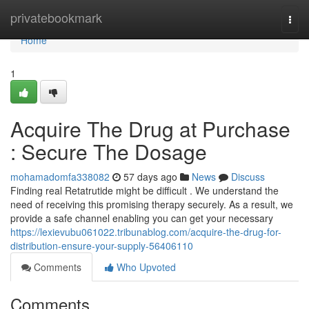
Home
privatebookmark
Togg
navi
Home
1
Acquire The Drug at Purchase
: Secure The Dosage
mohamadomfa338082
57 days ago
News
Discuss
Finding real Retatrutide might be difficult . We understand the
need of receiving this promising therapy securely. As a result, we
provide a safe channel enabling you can get your necessary
https://lexievubu061022.tribunablog.com/acquire-the-drug-for-
distribution-ensure-your-supply-56406110
Comments
Who Upvoted
Comments