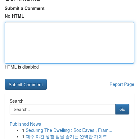
Submit a Comment
No HTML
HTML is disabled
Report Page
Search
Go
Published News
1
Securing The Dwelling : Box Eaves , Fram...
1
제주 야간 생활 밤을 즐기는 완벽한 가이드