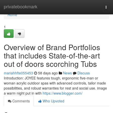
Home
privatebookmark
Togg
navi
Home
1
Overview of Brand Portfolios
that includes State-of-the-art
out of doors scorching Tubs
mariahhfte055453
58 days ago
News
Discuss
Introduction: JOYEE features tough, ergonomic five-man or
woman acrylic outdoor spas with advanced controls, tailor made
possibilities, and robust warranties for rest and social use. image
a warm night put in with
https://www.blogger.com/
Comments
Who Upvoted