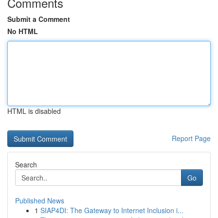
Comments
Submit a Comment
No HTML
HTML is disabled
Report Page
Search
Go
Published News
1
SIAP4DI: The Gateway to Internet Inclusion i...