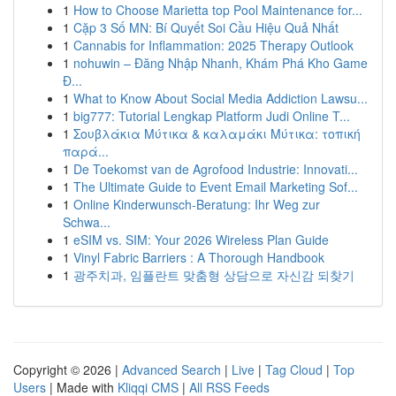
1
How to Choose Marietta top Pool Maintenance for...
1
Cặp 3 Số MN: Bí Quyết Soi Cầu Hiệu Quả Nhất
1
Cannabis for Inflammation: 2025 Therapy Outlook
1
nohuwin – Đăng Nhập Nhanh, Khám Phá Kho Game
Đ...
1
What to Know About Social Media Addiction Lawsu...
1
big777: Tutorial Lengkap Platform Judi Online T...
1
Σουβλάκια Μύτικα & καλαμάκι Μύτικα: τοπική
παρά...
1
De Toekomst van de Agrofood Industrie: Innovati...
1
The Ultimate Guide to Event Email Marketing Sof...
1
Online Kinderwunsch-Beratung: Ihr Weg zur
Schwa...
1
eSIM vs. SIM: Your 2026 Wireless Plan Guide
1
Vinyl Fabric Barriers : A Thorough Handbook
1
광주치과, 임플란트 맞춤형 상담으로 자신감 되찾기
Copyright © 2026 |
Advanced Search
|
Live
|
Tag Cloud
|
Top
Users
| Made with
Kliqqi CMS
|
All RSS Feeds