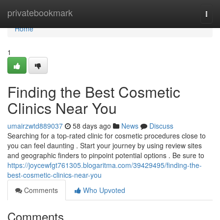
Home
privatebookmark
Togg
navi
Home
1
Finding the Best Cosmetic
Clinics Near You
umairzwtd889037
58 days ago
News
Discuss
Searching for a top-rated clinic for cosmetic procedures close to
you can feel daunting . Start your journey by using review sites
and geographic finders to pinpoint potential options . Be sure to
https://joycewfgt761305.blogaritma.com/39429495/finding-the-
best-cosmetic-clinics-near-you
Comments
Who Upvoted
Comments