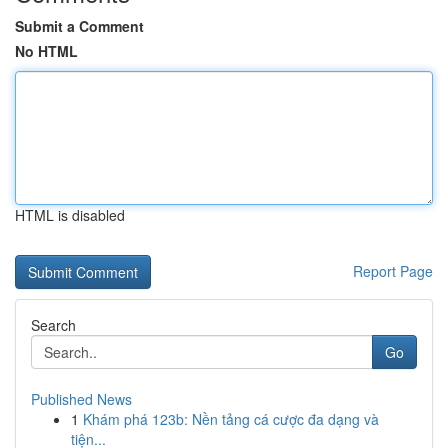
Submit a Comment
No HTML
HTML is disabled
Report Page
Search
Go
Published News
1
Khám phá 123b: Nền tảng cá cược đa dạng và
tiện...