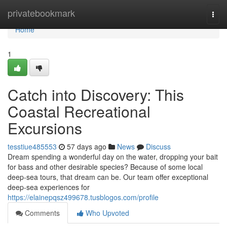
Home
privatebookmark
Togg
navi
Home
1
Catch into Discovery: This
Coastal Recreational
Excursions
tesstiue485553
57 days ago
News
Discuss
Dream spending a wonderful day on the water, dropping your bait
for bass and other desirable species? Because of some local
deep-sea tours, that dream can be. Our team offer exceptional
deep-sea experiences for
https://elainepqsz499678.tusblogos.com/profile
Comments
Who Upvoted