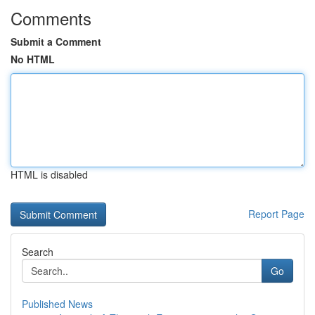
Comments
Submit a Comment
No HTML
HTML is disabled
Report Page
Search
Go
Published News