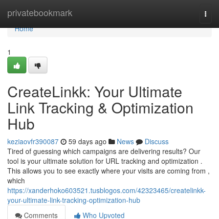
Home
privatebookmark
Togg
navi
Home
1
CreateLinkk: Your Ultimate
Link Tracking & Optimization
Hub
keziaovfr390087
59 days ago
News
Discuss
Tired of guessing which campaigns are delivering results? Our
tool is your ultimate solution for URL tracking and optimization .
This allows you to see exactly where your visits are coming from ,
which
https://xanderhoko603521.tusblogos.com/42323465/createlinkk-
your-ultimate-link-tracking-optimization-hub
Comments
Who Upvoted