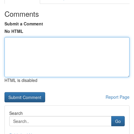
Comments
Submit a Comment
No HTML
HTML is disabled
Report Page
Search
Go