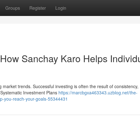
Groups
Register
Login
: How Sanchay Karo Helps Individ
g market trends. Successful investing is often the result of consistency,
s, Systematic Investment Plans
https://marcbgxa463343.uzblog.net/the-
elp-you-reach-your-goals-55344431