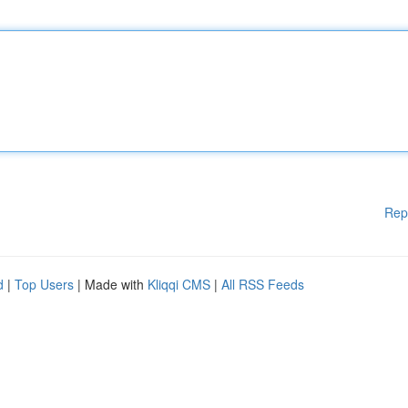
Rep
d
|
Top Users
| Made with
Kliqqi CMS
|
All RSS Feeds