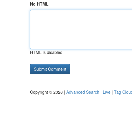
No HTML
HTML is disabled
Copyright © 2026 |
Advanced Search
|
Live
|
Tag Clou