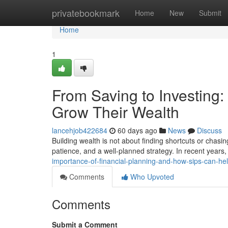
Home
privatebookmark
Home
New
Submit
Home
1
From Saving to Investing
Grow Their Wealth
lancehjob422684
60 days ago
News
Discuss
Building wealth is not about finding shortcuts or chasin
patience, and a well-planned strategy. In recent year
importance-of-financial-planning-and-how-sips-can-h
Comments
Who Upvoted
Comments
Submit a Comment