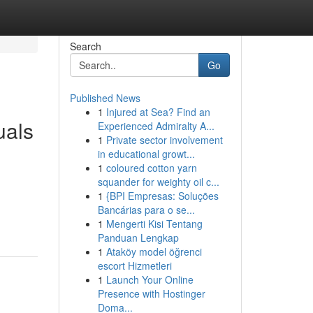
Search
Go
Published News
1
Injured at Sea? Find an
uals
Experienced Admiralty A...
1
Private sector involvement
in educational growt...
1
coloured cotton yarn
squander for weighty oil c...
1
{BPI Empresas: Soluções
Bancárias para o se...
1
Mengerti Kisi Tentang
Panduan Lengkap
1
Ataköy model öğrenci
escort Hizmetleri
1
Launch Your Online
Presence with Hostinger
Doma...