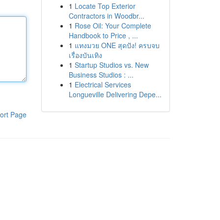
1
Locate Top Exterior
Contractors in Woodbr...
1
Rose Oil: Your Complete
Handbook to Price , ...
1
แทงมวย ONE สุดปัง! ครบจบ
เรื่องบันเทิง
1
Startup Studios vs. New
Business Studios : ...
1
Electrical Services
Longueville Delivering Depe...
ort Page