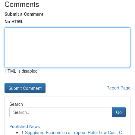
Comments
Submit a Comment
No HTML
HTML is disabled
Report Page
Search
Go
Published News
1
Soggiorno Economico a Tropea: Hotel Low Cost, C...