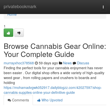
Home
privatebookmark
Togg
navi
Home
1
Browse Cannabis Gear Online:
Your Complete Guide
murrayxhoc378568
59 days ago
News
Discuss
Finding the perfect tools for your cannabis enjoyment has never
been easier . Our digital shop offers a wide variety of high-quality
weed gear , from rolling papers and crushers to boards and
holding
https://mohamadvgwk052917.dailyblogzz.com/42027597/shop-
cannabis-supplies-online-your-definitive-guide
Comments
Who Upvoted