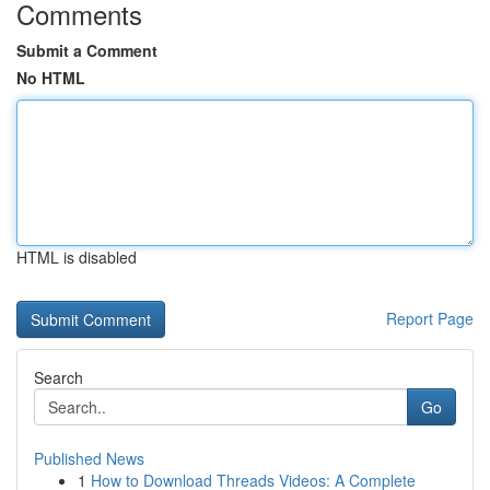
Comments
Submit a Comment
No HTML
HTML is disabled
Report Page
Search
Go
Published News
1
How to Download Threads Videos: A Complete