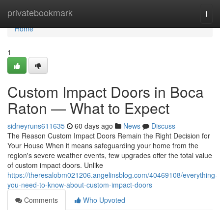
Home
privatebookmark
Togg
navi
Home
1
Custom Impact Doors in Boca
Raton — What to Expect
sidneyruns611635
60 days ago
News
Discuss
The Reason Custom Impact Doors Remain the Right Decision for
Your House When it means safeguarding your home from the
region's severe weather events, few upgrades offer the total value
of custom impact doors. Unlike
https://theresalobm021206.angelinsblog.com/40469108/everything-
you-need-to-know-about-custom-impact-doors
Comments
Who Upvoted