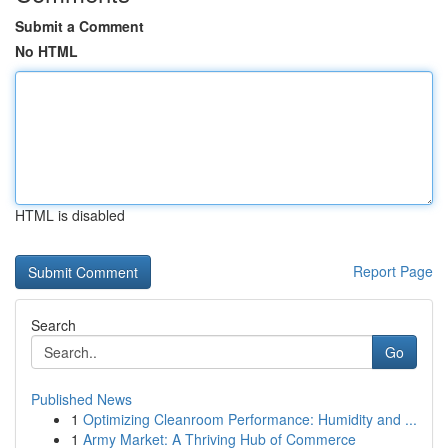
Submit a Comment
No HTML
HTML is disabled
Report Page
Search
Go
Published News
1
Optimizing Cleanroom Performance: Humidity and ...
1
Army Market: A Thriving Hub of Commerce