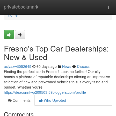
Home
privatebookmark
Togg
navi
Home
1
Fresno's Top Car Dealerships:
New & Used
asiyazwtt052645
60 days ago
News
Discuss
Finding the perfect car in Fresno? Look no further! Our city
boasts a plethora of reputable dealerships offering an impressive
selection of new and pre-owned vehicles to suit every taste and
budget. Whether you're
https://deaconnfwp209503.59bloggers.com/profile
Comments
Who Upvoted
Comments