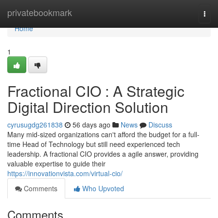
Home
privatebookmark
Togg
navi
Home
1
Fractional CIO : A Strategic
Digital Direction Solution
cyrusugdg261838
56 days ago
News
Discuss
Many mid-sized organizations can't afford the budget for a full-
time Head of Technology but still need experienced tech
leadership. A fractional CIO provides a agile answer, providing
valuable expertise to guide their
https://innovationvista.com/virtual-cio/
Comments
Who Upvoted
Comments