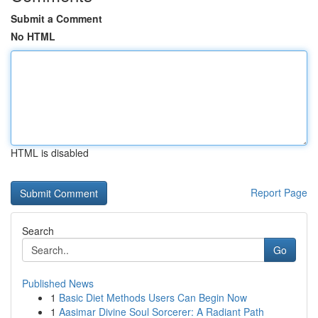
Submit a Comment
No HTML
HTML is disabled
Report Page
Search
Go
Published News
1
Basic Diet Methods Users Can Begin Now
1
Aasimar Divine Soul Sorcerer: A Radiant Path