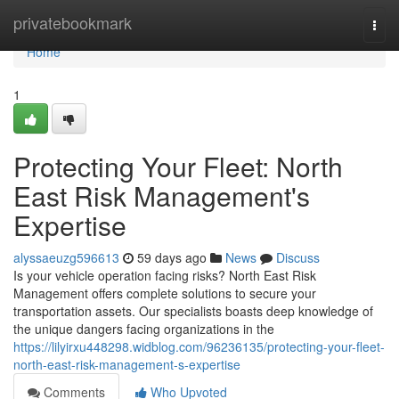
Home
privatebookmark
Togg
navi
Home
1
Protecting Your Fleet: North
East Risk Management's
Expertise
alyssaeuzg596613
59 days ago
News
Discuss
Is your vehicle operation facing risks? North East Risk
Management offers complete solutions to secure your
transportation assets. Our specialists boasts deep knowledge of
the unique dangers facing organizations in the
https://lilyirxu448298.widblog.com/96236135/protecting-your-fleet-
north-east-risk-management-s-expertise
Comments
Who Upvoted