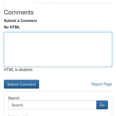
Comments
Submit a Comment
No HTML
HTML is disabled
Report Page
Search
Go