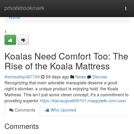
Home
privatebookmark
Togg
navi
Home
1
Koalas Need Comfort Too: The
Rise of the Koala Mattress
theresaliop367749
59 days ago
News
Discuss
Recognizing that even adorable marsupials deserve a good
night’s slumber, a unique product is enjoying hold: the Koala
Mattress. This isn’t just some clever concept; it’s a commitment to
providing superior
https://kianacgoa809701.mappywiki.com/user
Comments
Who Upvoted
Comments