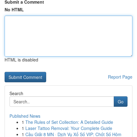
Submit a Comment
No HTML
HTML is disabled
Report Page
Search
Go
Published News
1
The Rules of Set Collection: A Detailed Guide
1
Laser Tattoo Removal: Your Complete Guide
1
Cầu Giải 8 MN · Dịch Vụ Xổ Số VIP: Chốt Số Hôm